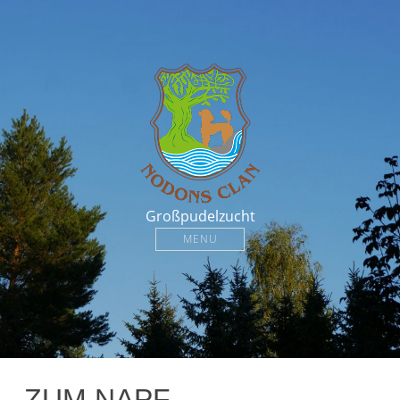
Großpudelzucht
MENU
ZUM NAPF